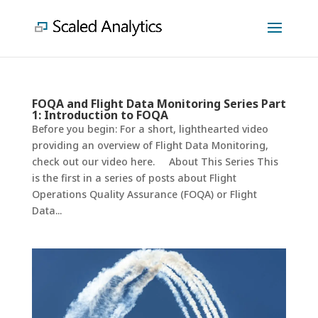
FOQA and Flight Data Monitoring Series Part
1: Introduction to FOQA
Before you begin: For a short, lighthearted video
providing an overview of Flight Data Monitoring,
check out our video here. About This Series This
is the first in a series of posts about Flight
Operations Quality Assurance (FOQA) or Flight
Data...