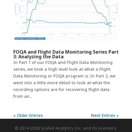
FOQA and Flight Data Monitoring Series Part
3: Analyzing the Data
In Part 1 of our FOQA and Flight Data Monitoring
series, we took a high level look at what a Flight
Data Monitoring or FOQA program is. In Part 2, we
went into a little more detail to look at what the
recording options are for recovering flight data
from an...
« Older Entries
Next Entries »
© 2014-2026 Scaled Analytics Inc. and its licensors.