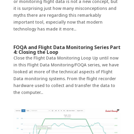
or monitoring flight data is not a new concept, but
it is surprising just how many misconceptions and
myths there are regarding this remarkably
important tool, especially now that modern
technology has made it more...
FOQA and Flight Data Monitoring Series Part
4: Closing the Loop
Close the Flight Data Monitoring Loop Up until now
in this Flight Data Monitoring/FOQA series, we have
looked at more of the technical aspects of Flight
Data monitoring systems. From the flight recorder
hardware used to collect and transfer the data to
the computer...