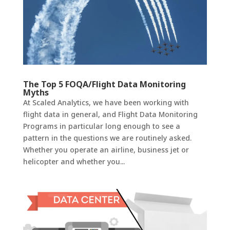
The Top 5 FOQA/Flight Data Monitoring
Myths
At Scaled Analytics, we have been working with
flight data in general, and Flight Data Monitoring
Programs in particular long enough to see a
pattern in the questions we are routinely asked.
Whether you operate an airline, business jet or
helicopter and whether you...