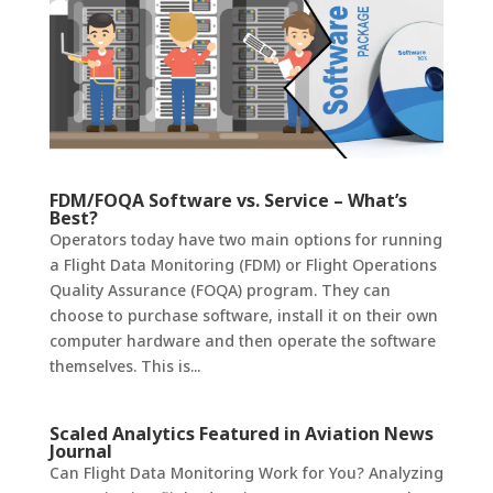
FDM/FOQA Software vs. Service – What’s
Best?
Operators today have two main options for running
a Flight Data Monitoring (FDM) or Flight Operations
Quality Assurance (FOQA) program. They can
choose to purchase software, install it on their own
computer hardware and then operate the software
themselves. This is...
Scaled Analytics Featured in Aviation News
Journal
Can Flight Data Monitoring Work for You? ​Analyzing