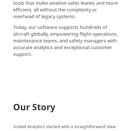
tools that make aviation safer, leaner, and more
efficient, all without the complexity or
overhead of legacy systems.
Today, our software supports hundreds of
aircraft globally, empowering flight operations,
maintenance teams, and safety managers with
accurate analytics and exceptional customer
support.
Request a Demo
Our Story
Scaled Analytics started with a straightforward idea: