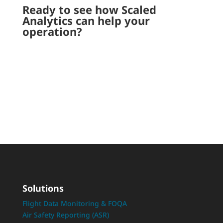
Ready to see how Scaled
Analytics can help your
operation?
Request a Demo
Solutions
Flight Data Monitoring & FOQA
Air Safety Reporting (ASR)