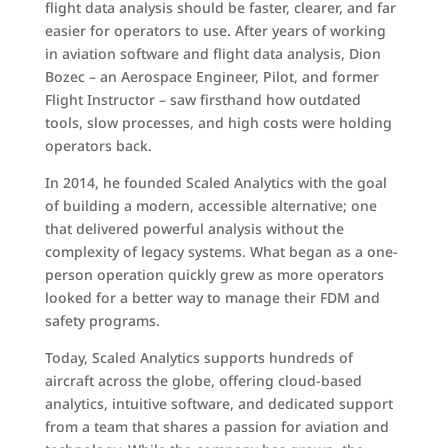
flight data analysis should be faster, clearer, and far
easier for operators to use. After years of working
in aviation software and flight data analysis, Dion
Bozec – an Aerospace Engineer, Pilot, and former
Flight Instructor – saw firsthand how outdated
tools, slow processes, and high costs were holding
operators back.
In 2014, he founded Scaled Analytics with the goal
of building a modern, accessible alternative; one
that delivered powerful analysis without the
complexity of legacy systems. What began as a one-
person operation quickly grew as more operators
looked for a better way to manage their FDM and
safety programs.
Today, Scaled Analytics supports hundreds of
aircraft across the globe, offering cloud-based
analytics, intuitive software, and dedicated support
from a team that shares a passion for aviation and