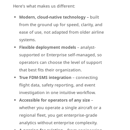
Here’s what makes us different:
Modern, cloud-native technology –
built
from the ground up for speed, clarity, and
ease of use, not adapted from older airline
systems.
Flexible deployment models
– analyst-
supported or Enterprise self-managed, so
operators can choose the level of support
that best fits their organization.
True FDM-SMS integration
– connecting
flight data, safety reporting, and event
investigation in one intuitive workflow.
Accessible for operators of any size
–
whether you operate a single aircraft or a
regional fleet, you get enterprise-grade
analytics without enterprise complexity.