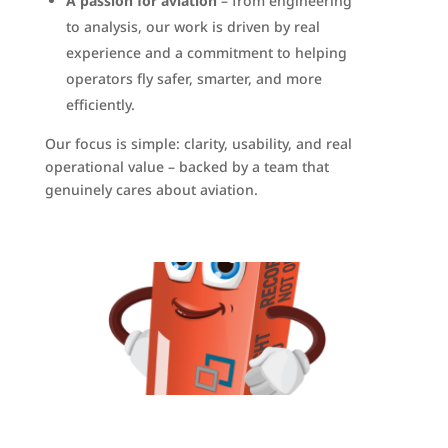
A passion for aviation
– from engineering
to analysis, our work is driven by real
experience and a commitment to helping
operators fly safer, smarter, and more
efficiently.
Our focus is simple: clarity, usability, and real
operational value – backed by a team that
genuinely cares about aviation.