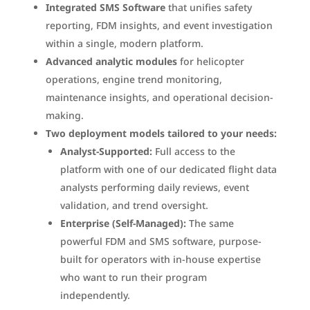
Integrated SMS Software
that unifies safety
reporting, FDM insights, and event investigation
within a single, modern platform.
Advanced analytic modules
for helicopter
operations, engine trend monitoring,
maintenance insights, and operational decision-
making.
Two deployment models tailored to your needs:
Analyst-Supported:
Full access to the
platform with one of our dedicated flight data
analysts performing daily reviews, event
validation, and trend oversight.
Enterprise (Self-Managed):
The same
powerful FDM and SMS software, purpose-
built for operators with in-house expertise
who want to run their program
independently.