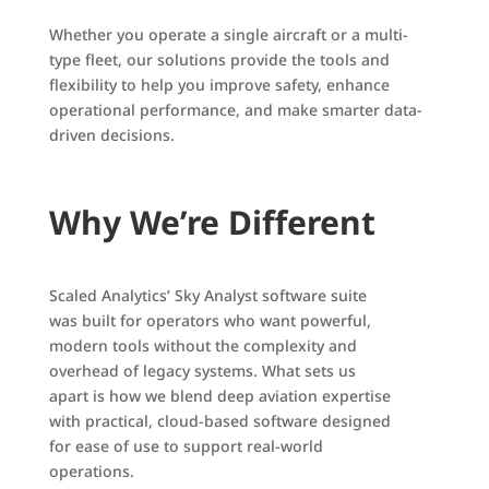
Whether you operate a single aircraft or a multi-
type fleet, our solutions provide the tools and
flexibility to help you improve safety, enhance
operational performance, and make smarter data-
driven decisions.
Why We’re Different
Scaled Analytics’ Sky Analyst software suite
was built for operators who want powerful,
modern tools without the complexity and
overhead of legacy systems. What sets us
apart is how we blend deep aviation expertise
with practical, cloud-based software designed
for ease of use to support real-world
operations.