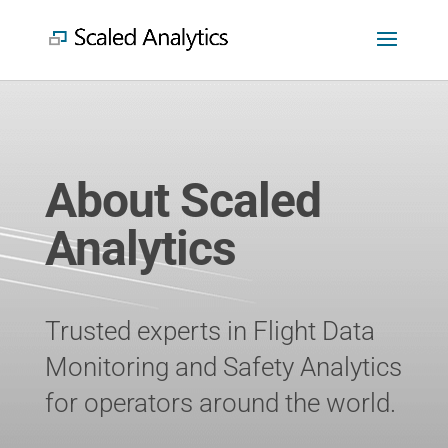
About Scaled
Analytics
Trusted experts in Flight Data
Monitoring and Safety Analytics
for operators around the world.