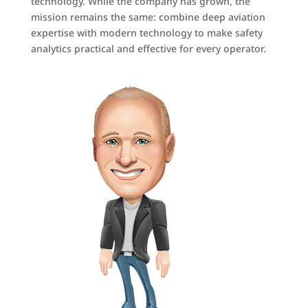
technology. While the company has grown, the
mission remains the same: combine deep aviation
expertise with modern technology to make safety
analytics practical and effective for every operator.