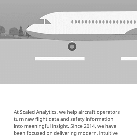
At Scaled Analytics, we help aircraft operators
turn raw flight data and safety information
into meaningful insight. Since 2014, we have
been focused on delivering modern, intuitive