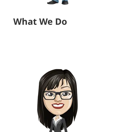
What We Do