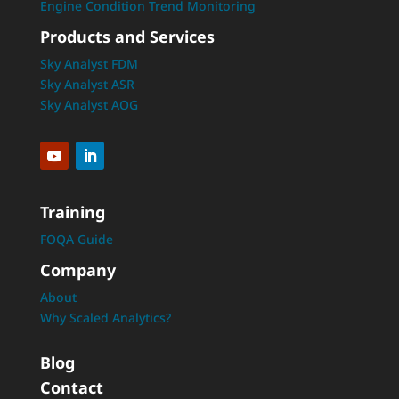
Engine Condition Trend Monitoring
Products and Services
Sky Analyst FDM
Sky Analyst ASR
Sky Analyst AOG
Training
FOQA Guide
Company
About
Why Scaled Analytics?
Blog
Contact