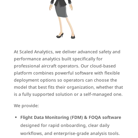
At Scaled Analytics, we deliver advanced safety and
performance analytics built specifically for
professional aircraft operators. Our cloud-based
platform combines powerful software with flexible
deployment options so operators can choose the
model that best fits their organization, whether that
is a fully supported solution or a self-managed one.
We provide:
Flight Data Monitoring (FDM) & FOQA software
designed for rapid onboarding, clear daily
workflows, and enterprise-grade analysis tools.