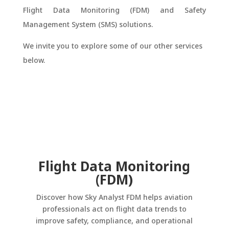
Flight Data Monitoring (FDM) and Safety
Management System (SMS) solutions.
We invite you to explore some of our other services
below.
Flight Data Monitoring
(FDM)
Discover how Sky Analyst FDM helps aviation
professionals act on flight data trends to
improve safety, compliance, and operational