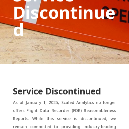
Discontinue
d
Service Discontinued
As of January 1, 2025, Scaled Analytics no longer
offers Flight Data Recorder (FDR) Reasonableness
Reports. While this service is discontinued, we
remain committed to providing industry-leading