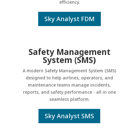
efficiency.
Sky Analyst FDM
Safety Management
System (SMS)
A modern Safety Management System (SMS)
designed to help airlines, operators, and
maintenance teams manage incidents,
reports, and safety performance - all in one
seamless platform.
Sky Analyst SMS