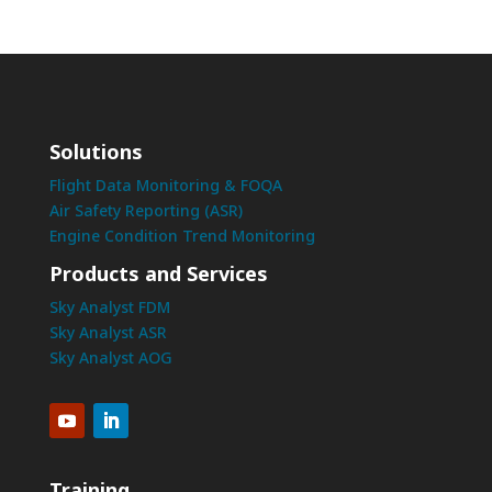
Solutions
Flight Data Monitoring & FOQA
Air Safety Reporting (ASR)
Engine Condition Trend Monitoring
Products and Services
Sky Analyst FDM
Sky Analyst ASR
Sky Analyst AOG
Training