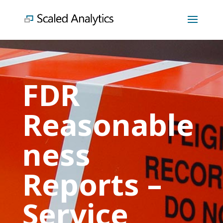
FDR
Reasonable
ness
Reports –
Service