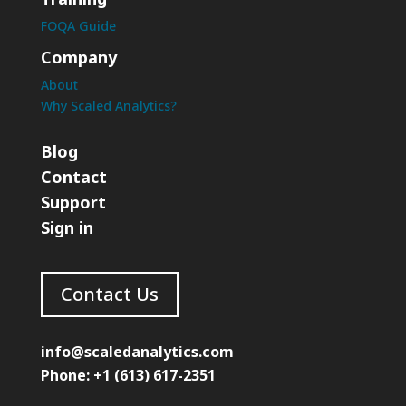
FOQA Guide
Company
About
Why Scaled Analytics?
Blog
Contact
Support
Sign in
Contact Us
info@scaledanalytics.com
Phone: +1 (613) 617-2351