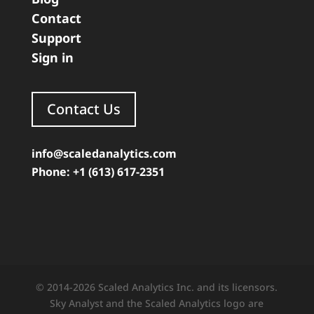
Contact
Support
Sign in
Contact Us
info@scaledanalytics.com
Phone: +1 (613) 617-2351
© 2014-2026 Scaled Analytics Inc. and its licensors.
Sky Analyst and the Scaled Analytics logo are