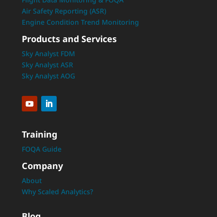
Air Safety Reporting (ASR)
Engine Condition Trend Monitoring
Products and Services
Sky Analyst FDM
Sky Analyst ASR
Sky Analyst AOG
Training
FOQA Guide
Company
About
Why Scaled Analytics?
Blog