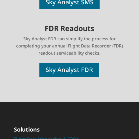
Sky Analyst SMS
FDR Readouts
Sky Analyst FDR can simplify the process for
completing your annual Flight Data Recorder (FDR)
readout serviceability checks.
Sky Analyst FDR
Solutions
Flight Data Monitoring & FOQA