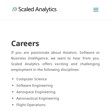
Careers
If you are passionate about Aviation, Software or
Business Intelligence, we want to hear from you.
Scaled Analytics offers exciting and challenging
employment in the following disciplines:
Computer Science
Software Engineering
Aerospace Engineering
Aeronautical Engineering
Flight Operations