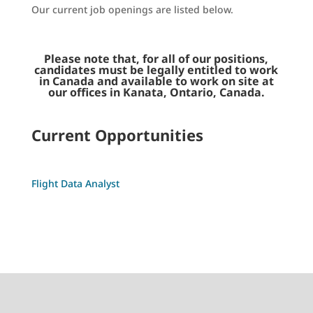
Our current job openings are listed below.
Please note that, for all of our positions,
candidates must be legally entitled to work
in Canada and available to work on site at
our offices in Kanata, Ontario, Canada.
Current Opportunities
Flight Data Analyst