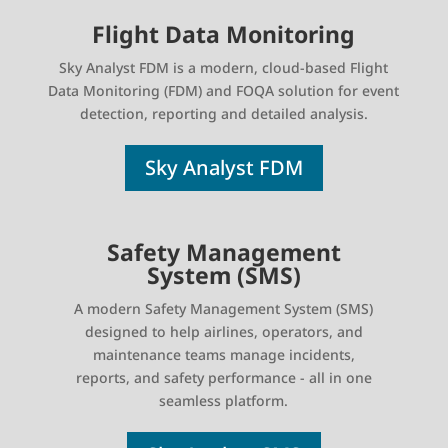
Flight Data Monitoring
Sky Analyst FDM is a modern, cloud-based Flight
Data Monitoring (FDM) and FOQA solution for event
detection, reporting and detailed analysis.
Sky Analyst FDM
Safety Management
System (SMS)
A modern Safety Management System (SMS)
designed to help airlines, operators, and
maintenance teams manage incidents,
reports, and safety performance - all in one
seamless platform.