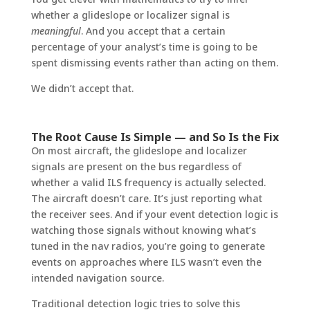
whether a glideslope or localizer signal is
meaningful
. And you accept that a certain
percentage of your analyst’s time is going to be
spent dismissing events rather than acting on them.
We didn’t accept that.
The Root Cause Is Simple — and So Is the Fix
On most aircraft, the glideslope and localizer
signals are present on the bus regardless of
whether a valid ILS frequency is actually selected.
The aircraft doesn’t care. It’s just reporting what
the receiver sees. And if your event detection logic is
watching those signals without knowing what’s
tuned in the nav radios, you’re going to generate
events on approaches where ILS wasn’t even the
intended navigation source.
Traditional detection logic tries to solve this