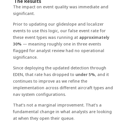
The Results
The impact on event quality was immediate and
significant.
Prior to updating our glideslope and localizer
events to use this logic, our false event rate for
these event types was running at
approximately
30%
— meaning roughly one in three events
flagged for analyst review had no operational
significance.
Since deploying the updated detection through
EDEN, that rate has dropped to
under 5%
, and it
continues to improve as we refine the
implementation across different aircraft types and
nav system configurations.
That’s not a marginal improvement. That’s a
fundamental change in what analysts are looking
at when they open their queue.