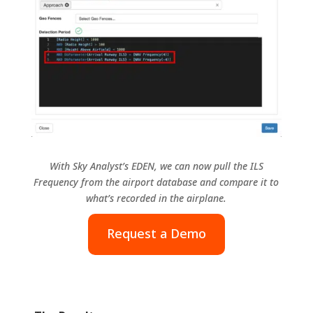
With Sky Analyst’s EDEN, we can now pull the ILS
Frequency from the airport database and compare it to
what’s recorded in the airplane.
Request a Demo