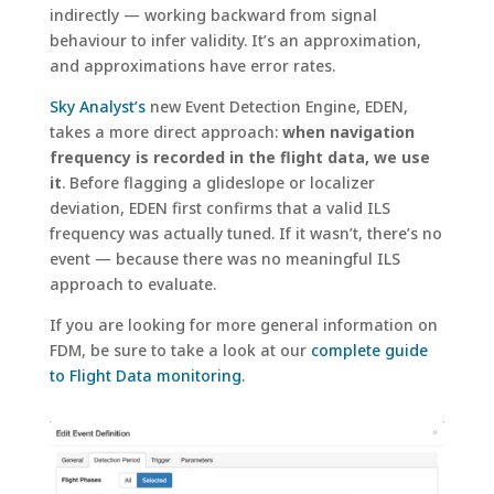
indirectly — working backward from signal
behaviour to infer validity. It’s an approximation,
and approximations have error rates.
Sky Analyst’s
new Event Detection Engine, EDEN,
takes a more direct approach:
when navigation
frequency is recorded in the flight data, we use
it
. Before flagging a glideslope or localizer
deviation, EDEN first confirms that a valid ILS
frequency was actually tuned. If it wasn’t, there’s no
event — because there was no meaningful ILS
approach to evaluate.
If you are looking for more general information on
FDM, be sure to take a look at our
complete guide
to Flight Data monitoring
.