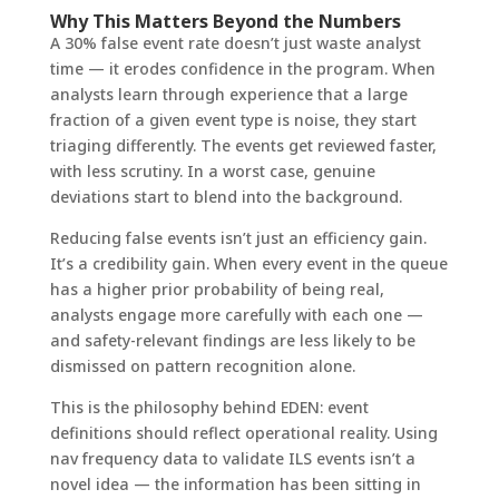
Why This Matters Beyond the Numbers
A 30% false event rate doesn’t just waste analyst
time — it erodes confidence in the program. When
analysts learn through experience that a large
fraction of a given event type is noise, they start
triaging differently. The events get reviewed faster,
with less scrutiny. In a worst case, genuine
deviations start to blend into the background.
Reducing false events isn’t just an efficiency gain.
It’s a credibility gain. When every event in the queue
has a higher prior probability of being real,
analysts engage more carefully with each one —
and safety-relevant findings are less likely to be
dismissed on pattern recognition alone.
This is the philosophy behind EDEN: event
definitions should reflect operational reality. Using
nav frequency data to validate ILS events isn’t a
novel idea — the information has been sitting in