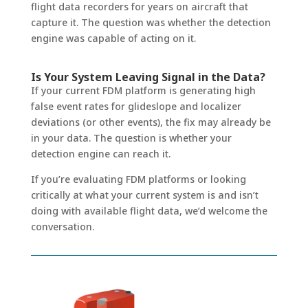
flight data recorders for years on aircraft that
capture it. The question was whether the detection
engine was capable of acting on it.
Is Your System Leaving Signal in the Data?
If your current FDM platform is generating high
false event rates for glideslope and localizer
deviations (or other events), the fix may already be
in your data. The question is whether your
detection engine can reach it.
If you’re evaluating FDM platforms or looking
critically at what your current system is and isn’t
doing with available flight data, we’d welcome the
conversation.