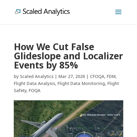
How We Cut False
Glideslope and Localizer
Events by 85%
by
Scaled Analytics
|
Mar 27, 2026
|
CFOQA
,
FDM
,
Flight Data Analysis
,
Flight Data Monitoring
,
Flight
Safety
,
FOQA