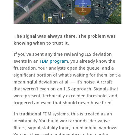
The signal was always there. The problem was
knowing when to trust it.
If you’ve spent any time reviewing ILS deviation
events in an
FDM program
, you already know the
frustration. Your analysts open the queue, and a
significant portion of what’s waiting for them isn’t a
meaningful deviation at all — it’s noise. Aircraft
that weren’t even on an ILS approach. Signals that
were present, technically exceeded threshold, and
triggered an event that should never have fired.
In traditional FDM systems, this is treated as an
inevitability. You build workarounds: derivative
filters, signal stability logic, tuned inhibit windows.
You get clever with mathematics to try to infer