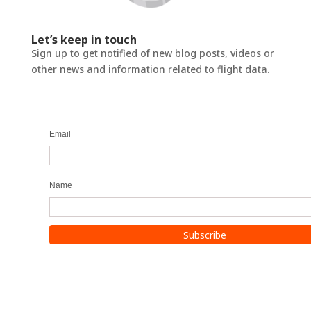
Let’s keep in touch
Sign up to get notified of new blog posts, videos or
other news and information related to flight data.
Email
Name